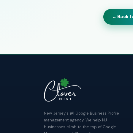
← Back t
New Jersey's #1 Google Business Profile
management agency. We help NJ
businesses climb to the top of Google