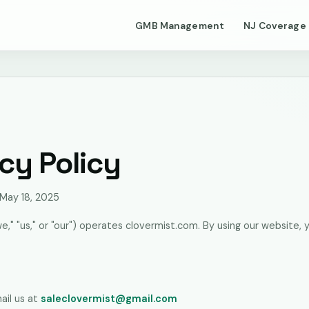
GMB Management
NJ Coverage
cy Policy
 May 18, 2025
we," "us," or "our") operates clovermist.com. By using our website, 
s
ail us at
saleclovermist@gmail.com