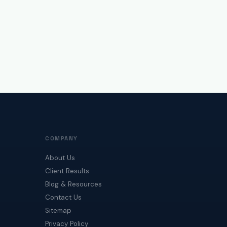
COMPANY
About Us
Client Results
Blog & Resources
Contact Us
Sitemap
Privacy Policy