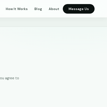
How It Works
Blog
About
Message Us
you agree to