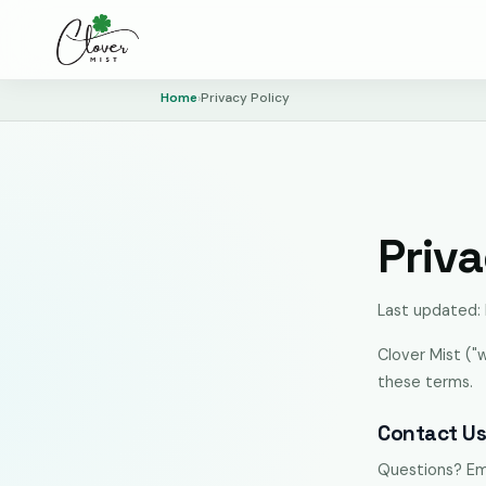
Home
›
Privacy Policy
Priva
Last updated:
Clover Mist ("
these terms.
Contact U
Questions? Em