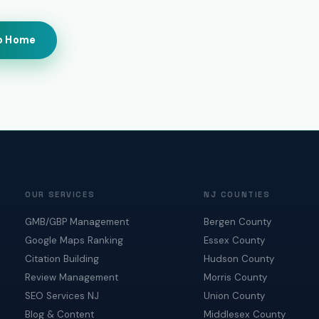
o Home
OUR SERVICES
NJ COUNTIES
GMB/GBP Management
Bergen County
Google Maps Ranking
Essex County
Citation Building
Hudson County
Review Management
Morris County
SEO Services NJ
Union County
Blog & Content
Middlesex County