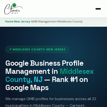
Home
›
New Jersey
›
GMB Management Middlesex County
📍 MIDDLESEX COUNTY, NEW JERSEY
Google Business Profile
Management in
Middlesex
County, NJ
— Rank #1 on
Google Maps
We manage GMB profiles for businesses across all 22
municipalities in Middlesex County — Carteret,