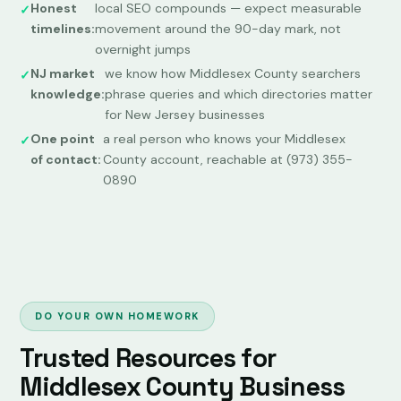
Honest
local SEO compounds — expect measurable
timelines:
movement around the 90-day mark, not
overnight jumps
NJ market
we know how Middlesex County searchers
knowledge:
phrase queries and which directories matter
for New Jersey businesses
One point
a real person who knows your Middlesex
of contact:
County account, reachable at (973) 355-
0890
DO YOUR OWN HOMEWORK
Trusted Resources for
Middlesex County Business