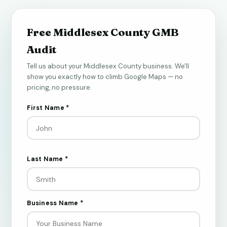
Free Middlesex County GMB
Audit
Tell us about your Middlesex County business. We'll
show you exactly how to climb Google Maps — no
pricing, no pressure.
First Name *
Last Name *
Business Name *