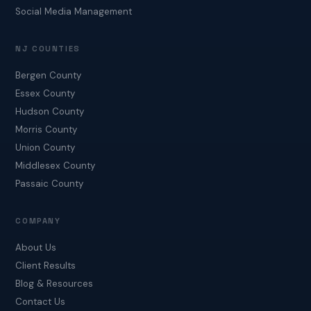
Social Media Management
NJ COUNTIES
Bergen County
Essex County
Hudson County
Morris County
Union County
Middlesex County
Passaic County
COMPANY
About Us
Client Results
Blog & Resources
Contact Us