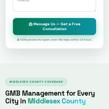
📩 Message Us — Get a Free
Consultation
🔒 100% private. No spam, ever. We reply within 24 hours.
MIDDLESEX COUNTY COVERAGE
GMB Management for Every
City in
Middlesex County