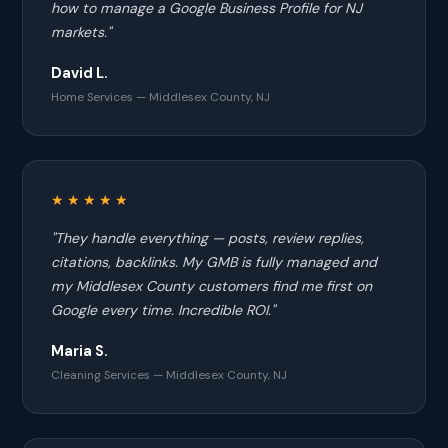
how to manage a Google Business Profile for NJ
markets."
David L.
Home Services — Middlesex County, NJ
★★★★★
"They handle everything — posts, review replies,
citations, backlinks. My GMB is fully managed and
my Middlesex County customers find me first on
Google every time. Incredible ROI."
Maria S.
Cleaning Services — Middlesex County, NJ