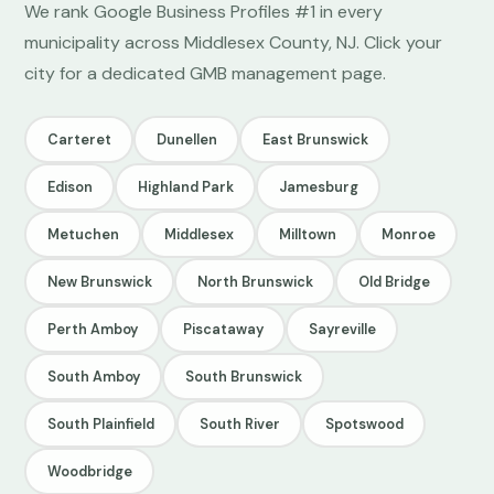
We rank Google Business Profiles #1 in every
municipality across Middlesex County, NJ. Click your
city for a dedicated GMB management page.
Carteret
Dunellen
East Brunswick
Edison
Highland Park
Jamesburg
Metuchen
Middlesex
Milltown
Monroe
New Brunswick
North Brunswick
Old Bridge
Perth Amboy
Piscataway
Sayreville
South Amboy
South Brunswick
South Plainfield
South River
Spotswood
Woodbridge