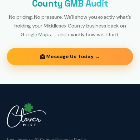
County GMB Audit
No pricing. No pressure. We'll show you exactly what’s
holding your Middlesex County business back on
Google Maps — and exactly how we’d fix it.
📩 Message Us Today →
New Jersey's #1 Google Business Profile