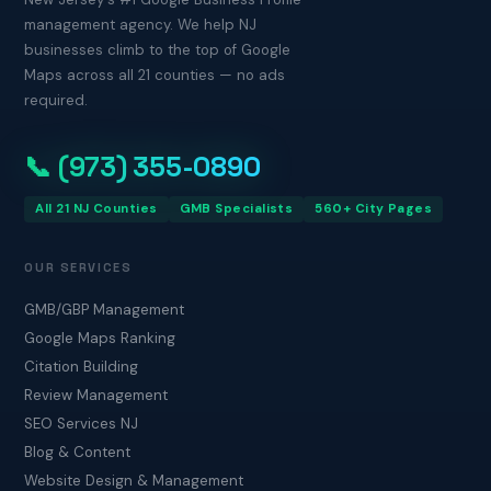
management agency. We help NJ
businesses climb to the top of Google
Maps across all 21 counties — no ads
required.
📞 (973) 355-0890
All 21 NJ Counties
GMB Specialists
560+ City Pages
OUR SERVICES
GMB/GBP Management
Google Maps Ranking
Citation Building
Review Management
SEO Services NJ
Blog & Content
Website Design & Management