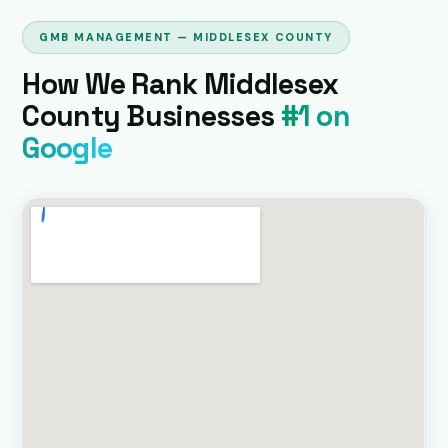
GMB MANAGEMENT — MIDDLESEX COUNTY
How We Rank Middlesex
County Businesses
#1 on
Google