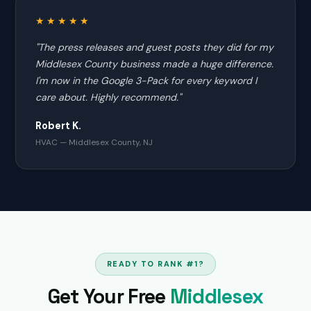
★★★★★
"The press releases and guest posts they did for my
Middlesex County business made a huge difference.
I'm now in the Google 3-Pack for every keyword I
care about. Highly recommend."
Robert K.
HVAC — Middlesex County, NJ
READY TO RANK #1?
Get Your Free
Middlesex