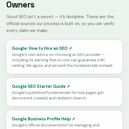
Owners
Good SEO isn’t a secret — it’s discipline. These are the
official sources our process is built on, so you can verify
every claim we make:
Google: How to Hire an SEO ↗
Google’s own advice on choosing an SEO provider —
including its warning that no one can guarantee a #1
ranking. We agree, and we work the fundamentals instead.
Google SEO Starter Guide ↗
Google’s published fundamentals for how pages get
discovered, crawled, and ranked in Search.
Google Business Profile Help ↗
Google’s official documentation for managing and