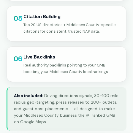
Citation Building
05
Top 20 US directories + Middlesex County-specific
citations for consistent, trusted NAP data.
Live Backlinks
06
Real authority backlinks pointing to your GMB —
boosting your Middlesex County local rankings.
Also included:
Driving directions signals, 30–100 mile
radius geo-targeting, press releases to 200+ outlets,
and guest post placements — all designed to make
your Middlesex County business the #1 ranked GMB
on Google Maps.