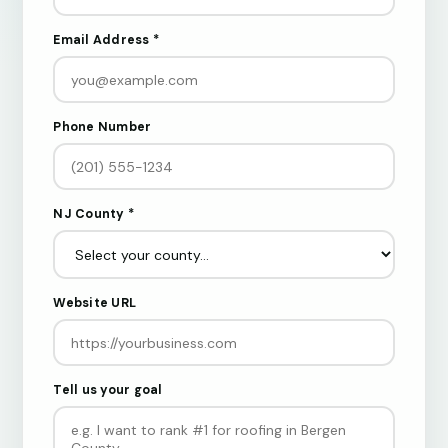
Email Address *
Phone Number
NJ County *
Website URL
Tell us your goal