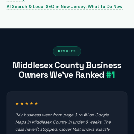
AI Search & Local SEO in New Jersey: What to Do Now
RESULTS
Middlesex County Business
Owners We've Ranked
#1
★★★★★
"My business went from page 3 to #1 on Google
Maps in Middlesex County in under 8 weeks. The
calls haven't stopped. Clover Mist knows exactly