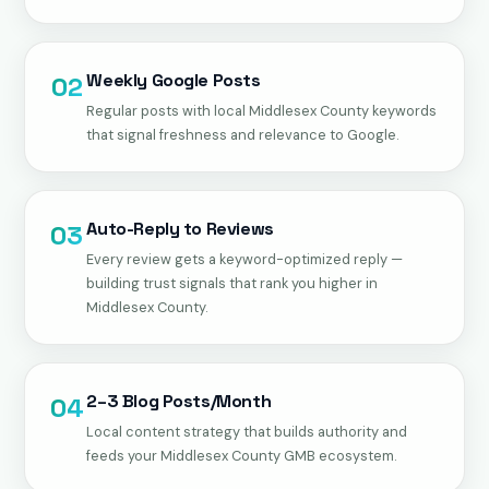
Weekly Google Posts
02
Regular posts with local Middlesex County keywords
that signal freshness and relevance to Google.
Auto-Reply to Reviews
03
Every review gets a keyword-optimized reply —
building trust signals that rank you higher in
Middlesex County.
2–3 Blog Posts/Month
04
Local content strategy that builds authority and
feeds your Middlesex County GMB ecosystem.