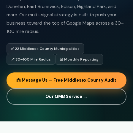
Dunellen, East Brunswick, Edison, Highland Park, and
more. Our multi-signal strategy is built to push your
business toward the top of Google Maps across a 30–
100 mile radius.
✅ 22 Middlesex County Municipalities
📍 30–100 Mile Radius
📊 Monthly Reporting
📩 Message Us — Free Middlesex County Audit
Our GMB Service →