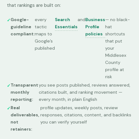
that rankings are built on:
Google-
every
Search
and
Business
— no black-
guideline
tactic
Essentials
Profile
hat
compliant:
maps to
policies
shortcuts
Google’s
that put
published
your
Middlesex
County
profile at
risk
Transparent
you see posts published, reviews answered,
monthly
citations built, and ranking movement —
reporting:
every month, in plain English
Real
profile updates, weekly posts, review
deliverables,
responses, citations, content, and backlinks
not
you can verify yourself
retainers: