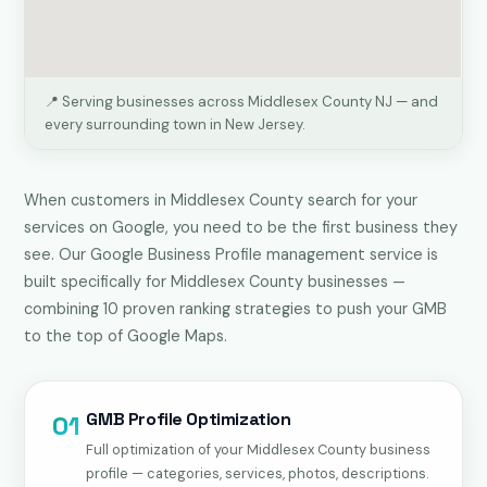
📍 Serving businesses across Middlesex County NJ — and
every surrounding town in New Jersey.
When customers in Middlesex County search for your
services on Google, you need to be the first business they
see. Our Google Business Profile management service is
built specifically for Middlesex County businesses —
combining 10 proven ranking strategies to push your GMB
to the top of Google Maps.
GMB Profile Optimization
01
Full optimization of your Middlesex County business
profile — categories, services, photos, descriptions.