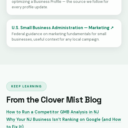
optimizing a Business Profile — the source we follow for
every profile update.
U.S. Small Business Administration — Marketing ↗
Federal guidance on marketing fundamentals for small
businesses, useful context for any local campaign.
KEEP LEARNING
From the Clover Mist Blog
How to Run a Competitor GMB Analysis in NJ
Why Your NJ Business Isn’t Ranking on Google (and How
to Fix It)