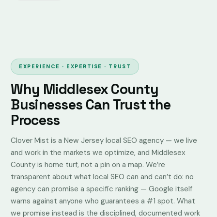
EXPERIENCE · EXPERTISE · TRUST
Why Middlesex County
Businesses Can Trust the
Process
Clover Mist is a New Jersey local SEO agency — we live
and work in the markets we optimize, and Middlesex
County is home turf, not a pin on a map. We’re
transparent about what local SEO can and can’t do: no
agency can promise a specific ranking —
Google itself
warns against anyone who guarantees a #1 spot
. What
we promise instead is the disciplined, documented work