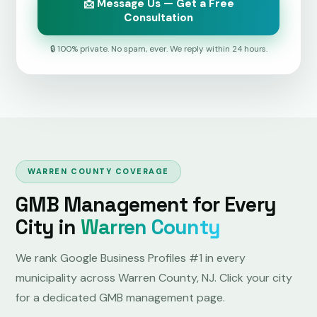
📩 Message Us — Get a Free
Consultation
🔒 100% private. No spam, ever. We reply within 24 hours.
WARREN COUNTY COVERAGE
GMB Management for Every
City in
Warren County
We rank Google Business Profiles #1 in every
municipality across Warren County, NJ. Click your city
for a dedicated GMB management page.