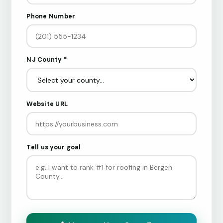
Phone Number
NJ County *
Website URL
Tell us your goal