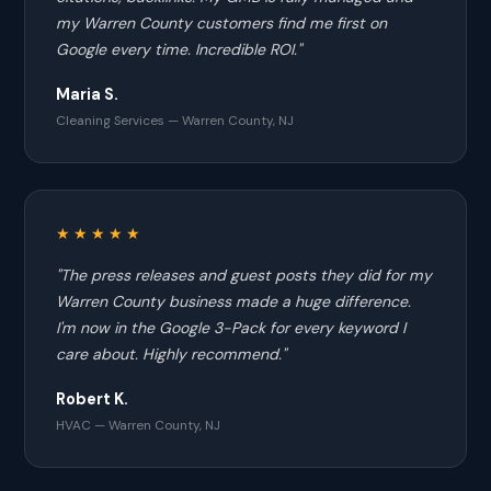
my Warren County customers find me first on
Google every time. Incredible ROI."
Maria S.
Cleaning Services — Warren County, NJ
★★★★★
"The press releases and guest posts they did for my
Warren County business made a huge difference.
I'm now in the Google 3-Pack for every keyword I
care about. Highly recommend."
Robert K.
HVAC — Warren County, NJ