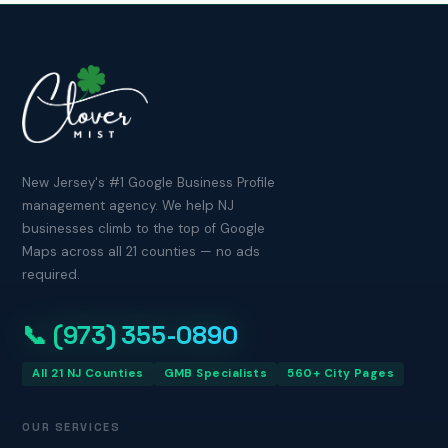
New Jersey's #1 Google Business Profile
management agency. We help NJ
businesses climb to the top of Google
Maps across all 21 counties — no ads
required.
📞 (973) 355-0890
All 21 NJ Counties
GMB Specialists
560+ City Pages
OUR SERVICES