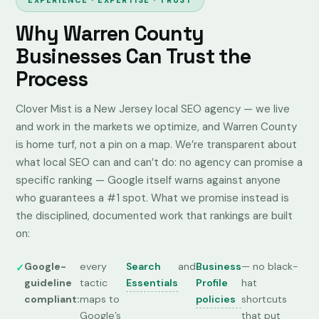
EXPERIENCE · EXPERTISE · TRUST
Why Warren County
Businesses Can Trust the
Process
Clover Mist is a New Jersey local SEO agency — we live
and work in the markets we optimize, and Warren County
is home turf, not a pin on a map. We’re transparent about
what local SEO can and can’t do: no agency can promise a
specific ranking —
Google itself warns against anyone
who guarantees a #1 spot
. What we promise instead is
the disciplined, documented work that rankings are built
on:
Google-
every
Search
and
Business
— no black-
guideline
tactic
Essentials
Profile
hat
compliant:
maps to
policies
shortcuts
Google’s
that put