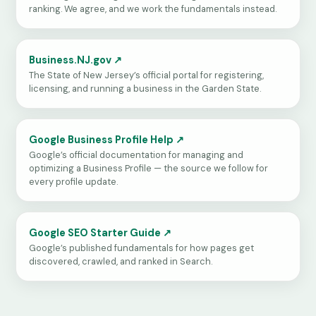
ranking. We agree, and we work the fundamentals instead.
Business.NJ.gov ↗
The State of New Jersey’s official portal for registering,
licensing, and running a business in the Garden State.
Google Business Profile Help ↗
Google’s official documentation for managing and
optimizing a Business Profile — the source we follow for
every profile update.
Google SEO Starter Guide ↗
Google’s published fundamentals for how pages get
discovered, crawled, and ranked in Search.