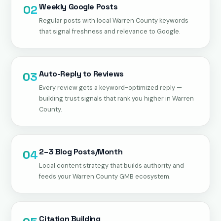
Weekly Google Posts
02
Regular posts with local Warren County keywords
that signal freshness and relevance to Google.
Auto-Reply to Reviews
03
Every review gets a keyword-optimized reply —
building trust signals that rank you higher in Warren
County.
2–3 Blog Posts/Month
04
Local content strategy that builds authority and
feeds your Warren County GMB ecosystem.
Citation Building