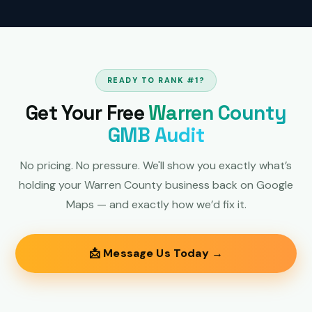
READY TO RANK #1?
Get Your Free
Warren County
GMB Audit
No pricing. No pressure. We'll show you exactly what’s
holding your Warren County business back on Google
Maps — and exactly how we’d fix it.
📩 Message Us Today →