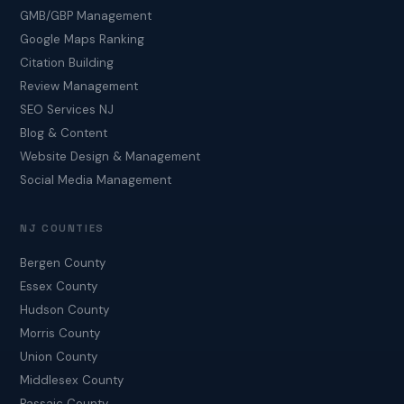
GMB/GBP Management
Google Maps Ranking
Citation Building
Review Management
SEO Services NJ
Blog & Content
Website Design & Management
Social Media Management
NJ COUNTIES
Bergen County
Essex County
Hudson County
Morris County
Union County
Middlesex County
Passaic County