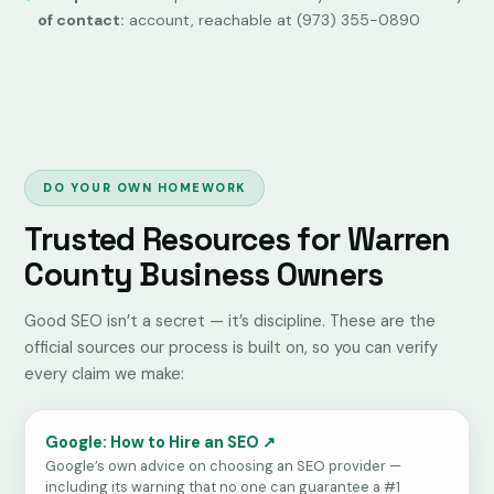
of contact:
account, reachable at (973) 355-0890
DO YOUR OWN HOMEWORK
Trusted Resources for Warren
County Business Owners
Good SEO isn’t a secret — it’s discipline. These are the
official sources our process is built on, so you can verify
every claim we make:
Google: How to Hire an SEO ↗
Google’s own advice on choosing an SEO provider —
including its warning that no one can guarantee a #1