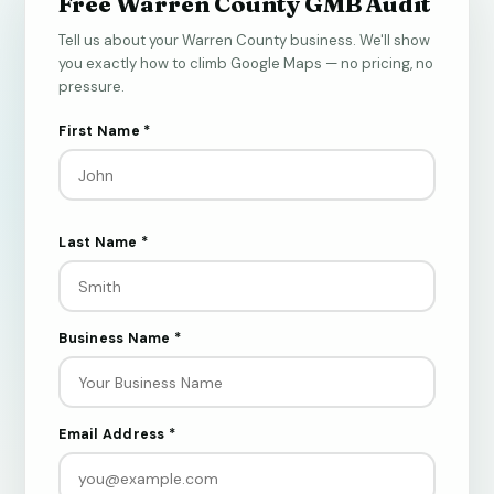
Free Warren County GMB Audit
Tell us about your Warren County business. We'll show
you exactly how to climb Google Maps — no pricing, no
pressure.
First Name *
Last Name *
Business Name *
Email Address *