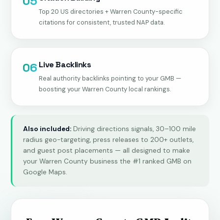
05
Top 20 US directories + Warren County-specific
citations for consistent, trusted NAP data.
Live Backlinks
06
Real authority backlinks pointing to your GMB —
boosting your Warren County local rankings.
Also included:
Driving directions signals, 30–100 mile
radius geo-targeting, press releases to 200+ outlets,
and guest post placements — all designed to make
your Warren County business the #1 ranked GMB on
Google Maps.