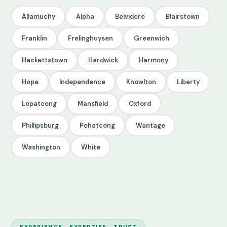
Allamuchy
Alpha
Belvidere
Blairstown
Franklin
Frelinghuysen
Greenwich
Hackettstown
Hardwick
Harmony
Hope
Independence
Knowlton
Liberty
Lopatcong
Mansfield
Oxford
Phillipsburg
Pohatcong
Wantage
Washington
White