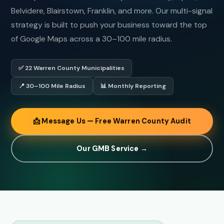
Belvidere, Blairstown, Franklin, and more. Our multi-signal
strategy is built to push your business toward the top
of Google Maps across a 30–100 mile radius.
✅ 22 Warren County Municipalities
📍 30–100 Mile Radius
📊 Monthly Reporting
📩 Message Us — Free Warren County Audit
Our GMB Service →