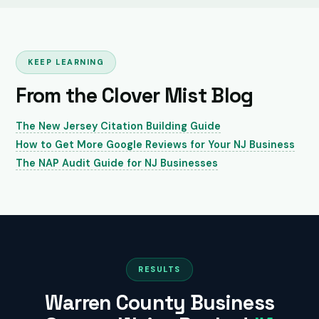
KEEP LEARNING
From the Clover Mist Blog
The New Jersey Citation Building Guide
How to Get More Google Reviews for Your NJ Business
The NAP Audit Guide for NJ Businesses
RESULTS
Warren County Business