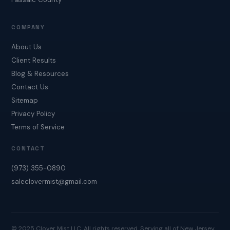
COMPANY
About Us
Client Results
Blog & Resources
Contact Us
Sitemap
Privacy Policy
Terms of Service
CONTACT
(973) 355-0890
saleclovermist@gmail.com
© 2025 Clover Mist LLC. All rights reserved. Serving all of New Jersey.