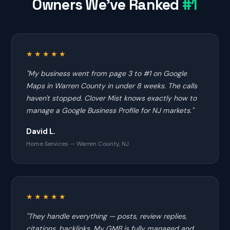
Owners We've Ranked
#1
★★★★★
"My business went from page 3 to #1 on Google
Maps in Warren County in under 8 weeks. The calls
haven't stopped. Clover Mist knows exactly how to
manage a Google Business Profile for NJ markets."
David L.
Home Services — Warren County, NJ
★★★★★
"They handle everything — posts, review replies,
citations, backlinks. My GMB is fully managed and