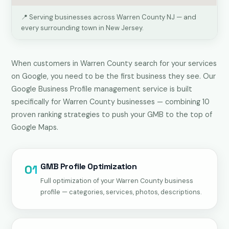
📍 Serving businesses across Warren County NJ — and
every surrounding town in New Jersey.
When customers in Warren County search for your services
on Google, you need to be the first business they see. Our
Google Business Profile management service is built
specifically for Warren County businesses — combining 10
proven ranking strategies to push your GMB to the top of
Google Maps.
GMB Profile Optimization
01
Full optimization of your Warren County business
profile — categories, services, photos, descriptions.