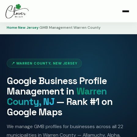
Home
›
New Jersey
›
GMB Management Warren County
📍 WARREN COUNTY, NEW JERSEY
Google Business Profile
Management in
Warren
County, NJ
— Rank #1 on
Google Maps
We manage GMB profiles for businesses across all 22
municipalities in Warren County — Allamuchy, Alpha,