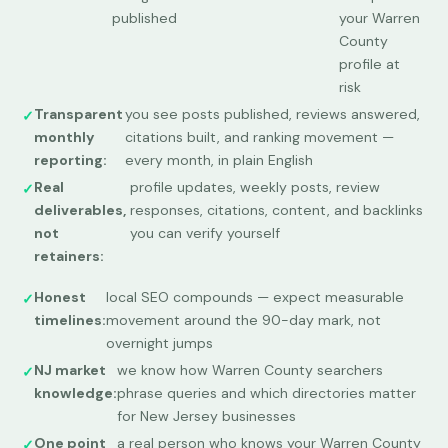
published
your Warren
County
profile at
risk
Transparent
you see posts published, reviews answered,
monthly
citations built, and ranking movement —
reporting:
every month, in plain English
Real
profile updates, weekly posts, review
deliverables,
responses, citations, content, and backlinks
not
you can verify yourself
retainers:
Honest
local SEO compounds — expect measurable
timelines:
movement around the 90-day mark, not
overnight jumps
NJ market
we know how Warren County searchers
knowledge:
phrase queries and which directories matter
for New Jersey businesses
One point
a real person who knows your Warren County