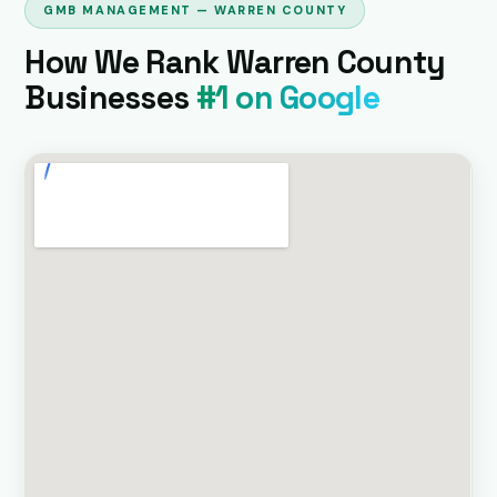
GMB MANAGEMENT — WARREN COUNTY
How We Rank Warren County
Businesses
#1 on Google