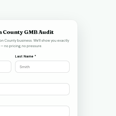
n County GMB Audit
on County business. We'll show you exactly
— no pricing, no pressure.
Last Name *