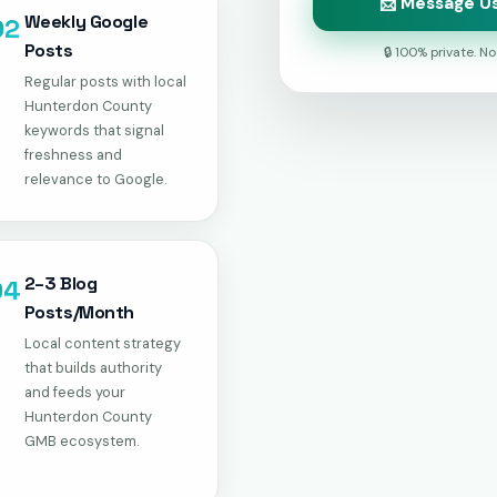
📩 Message Us
Weekly Google
02
Posts
🔒 100% private. N
Regular posts with local
Hunterdon County
keywords that signal
freshness and
relevance to Google.
2–3 Blog
04
Posts/Month
Local content strategy
that builds authority
and feeds your
Hunterdon County
GMB ecosystem.