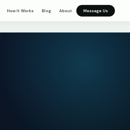
How It Works
Blog
About
Message Us