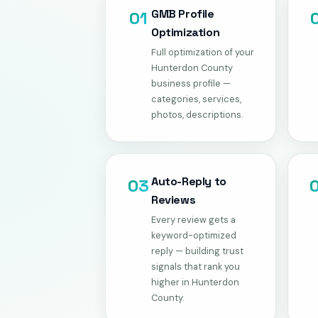
GMB Profile
01
Optimization
Full optimization of your
Hunterdon County
business profile —
categories, services,
photos, descriptions.
Auto-Reply to
03
Reviews
Every review gets a
keyword-optimized
reply — building trust
signals that rank you
higher in Hunterdon
County.