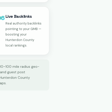
Live Backlinks
06
Real authority backlinks
pointing to your GMB —
boosting your
Hunterdon County
local rankings.
 30–100 mile radius geo-
, and guest post
 Hunterdon County
aps.