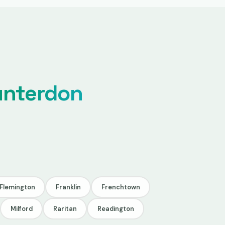
unterdon
Flemington
Franklin
Frenchtown
Milford
Raritan
Readington