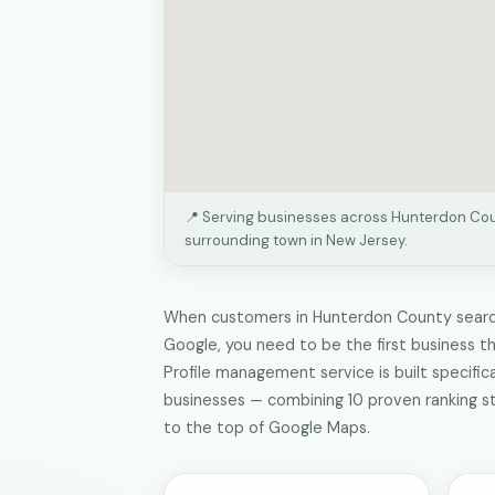
📍 Serving businesses across Hunterdon Co
surrounding town in New Jersey.
When customers in Hunterdon County search
Google, you need to be the first business t
Profile management service is built specific
businesses — combining 10 proven ranking s
to the top of Google Maps.