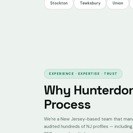
Stockton
Tewksbury
Union
EXPERIENCE · EXPERTISE · TRUST
Why Hunterdon
Process
We’re a New Jersey-based team that manage
audited hundreds of NJ profiles — includin