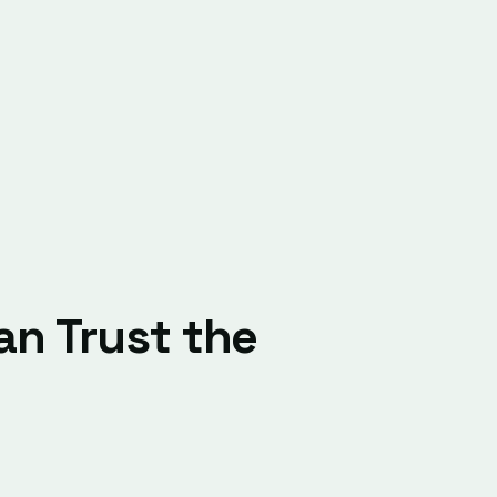
n Trust the