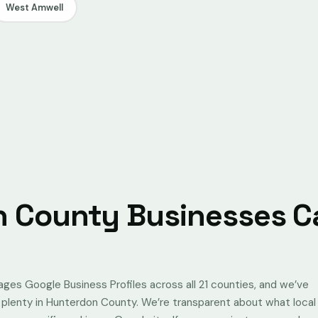
West Amwell
 County Businesses Ca
s Google Business Profiles across all 21 counties, and we’ve
g plenty in Hunterdon County. We’re transparent about what local