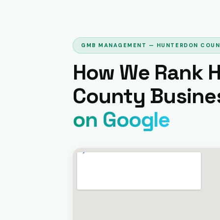
GMB MANAGEMENT — HUNTERDON COU
How We Rank 
County Busine
on Google