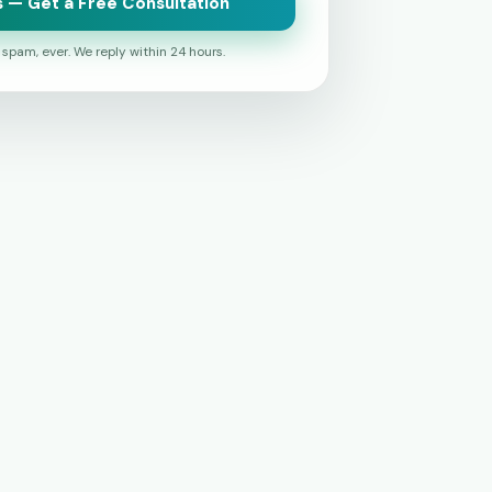
 — Get a Free Consultation
o spam, ever. We reply within 24 hours.