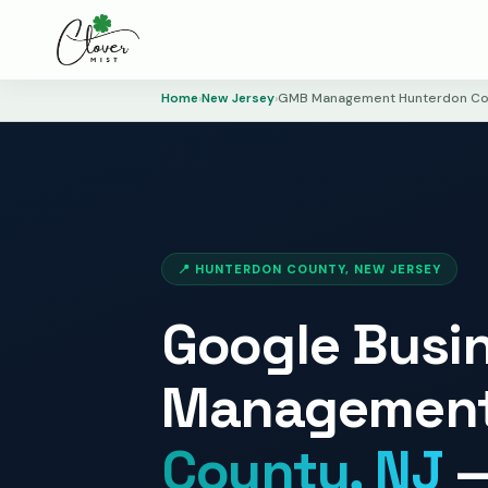
Home
›
New Jersey
›
GMB Management Hunterdon Co
📍 HUNTERDON COUNTY, NEW JERSEY
Google Busin
Management
County, NJ
—