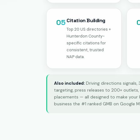
Citation Building
05
Top 20 US directories +
Hunterdon County-
specific citations for
consistent, trusted
NAP data.
Also included:
Driving directions signals,
targeting, press releases to 200+ outlets
placements — all designed to make your
business the #1 ranked GMB on Google M