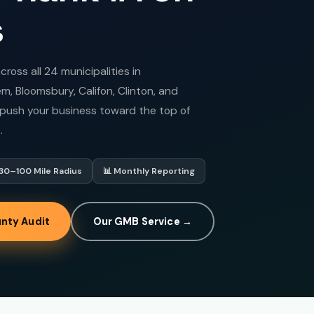
s
oss all 24 municipalities in
, Bloomsbury, Califon, Clinton, and
o push your business toward the top of
.
 30–100 Mile Radius
📊 Monthly Reporting
nty Audit
Our GMB Service →