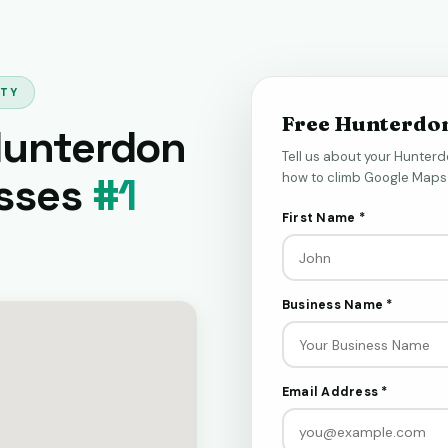
NTY
Free Hunterdo
Hunterdon
Tell us about your Hunterd
sses
#1
how to climb Google Maps 
First Name *
Business Name *
Email Address *