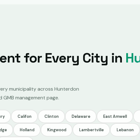
t for Every City in
H
very municipality across Hunterdon
ated GMB management page.
ry
Califon
Clinton
Delaware
East Amwell
idge
Holland
Kingwood
Lambertville
Lebanon