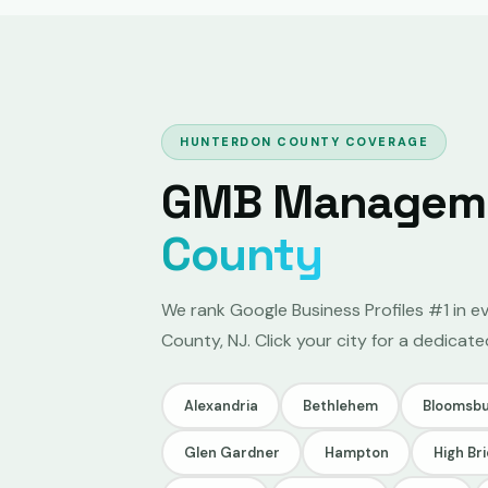
HUNTERDON COUNTY COVERAGE
GMB Managemen
County
We rank Google Business Profiles #1 in e
County, NJ. Click your city for a dedic
Alexandria
Bethlehem
Bloomsbu
Glen Gardner
Hampton
High Br