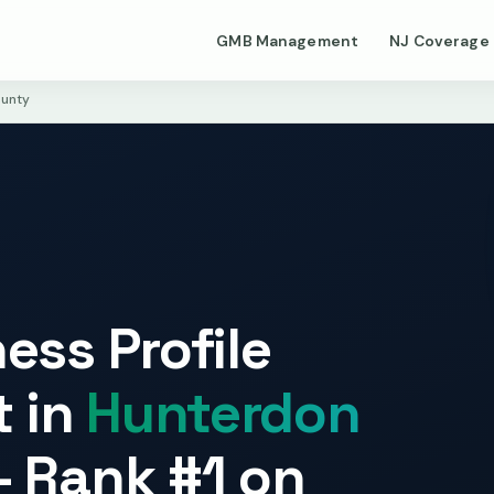
GMB Management
NJ Coverage
unty
ess Profile
 in
Hunterdon
 Rank #1 on