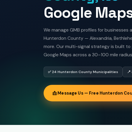
Google Map
We manage GMB profiles for businesses acr
Hunterdon County — Alexandria, Bethlehem
more. Our multi-signal strategy is built t
Google Maps across a 30–100 mile radius
✅ 24 Hunterdon County Municipalities
📍
📩 Message Us — Free Hunterdon Cou