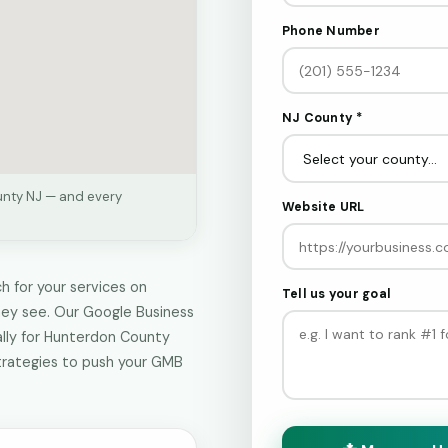
Phone Number
NJ County *
unty NJ — and every
Website URL
 for your services on
Tell us your goal
hey see. Our Google Business
ally for Hunterdon County
trategies to push your GMB