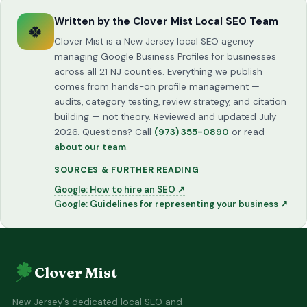
Written by the Clover Mist Local SEO Team
🍀
Clover Mist is a New Jersey local SEO agency
managing Google Business Profiles for businesses
across all 21 NJ counties. Everything we publish
comes from hands-on profile management —
audits, category testing, review strategy, and citation
building — not theory. Reviewed and updated July
2026. Questions? Call
(973) 355-0890
or read
about our team
.
SOURCES & FURTHER READING
Google: How to hire an SEO ↗
Google: Guidelines for representing your business ↗
Clover Mist
New Jersey's dedicated local SEO and