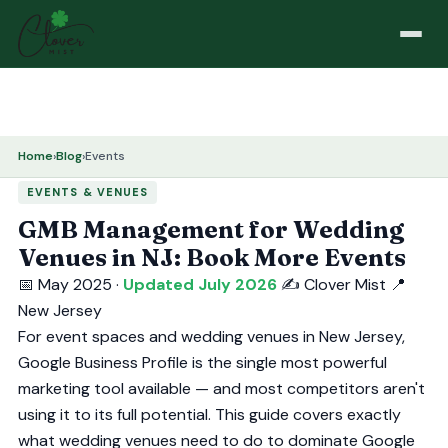
Home
›
Blog
›
Events
EVENTS & VENUES
GMB Management for Wedding
Venues in NJ: Book More Events
📅 May 2025 ·
Updated July 2026
✍️ Clover Mist
📍
New Jersey
For event spaces and wedding venues in New Jersey,
Google Business Profile is the single most powerful
marketing tool available — and most competitors aren't
using it to its full potential. This guide covers exactly
what wedding venues need to do to dominate Google