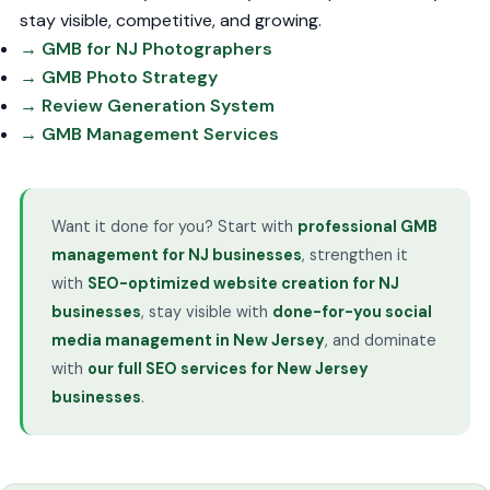
stay visible, competitive, and growing.
→ GMB for NJ Photographers
→ GMB Photo Strategy
→ Review Generation System
→ GMB Management Services
Want it done for you? Start with
professional GMB
management for NJ businesses
, strengthen it
with
SEO-optimized website creation for NJ
businesses
, stay visible with
done-for-you social
media management in New Jersey
, and dominate
with
our full SEO services for New Jersey
businesses
.