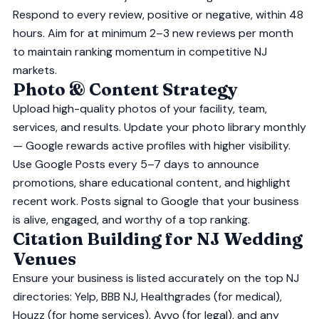
Respond to every review, positive or negative, within 48
hours. Aim for at minimum 2–3 new reviews per month
to maintain ranking momentum in competitive NJ
markets.
Photo & Content Strategy
Upload high-quality photos of your facility, team,
services, and results. Update your photo library monthly
— Google rewards active profiles with higher visibility.
Use Google Posts every 5–7 days to announce
promotions, share educational content, and highlight
recent work. Posts signal to Google that your business
is alive, engaged, and worthy of a top ranking.
Citation Building for NJ Wedding
Venues
Ensure your business is listed accurately on the top NJ
directories: Yelp, BBB NJ, Healthgrades (for medical),
Houzz (for home services), Avvo (for legal), and any