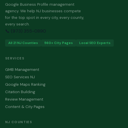
Google Business Profile management
agency. We help NJ businesses compete
for the top spot in every city, every county,
every search.
📞 (973) 355-0890
All 21 NJ Counties
560+ City Pages
Local SEO Experts
SERVICES
GMB Management
SEO Services NJ
Google Maps Ranking
Citation Building
Review Management
Content & City Pages
NJ COUNTIES