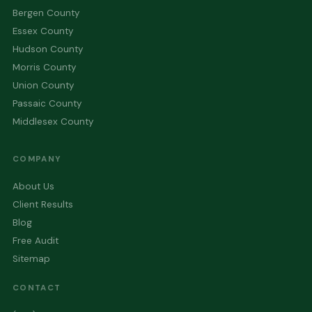
Bergen County
Essex County
Hudson County
Morris County
Union County
Passaic County
Middlesex County
COMPANY
About Us
Client Results
Blog
Free Audit
Sitemap
CONTACT