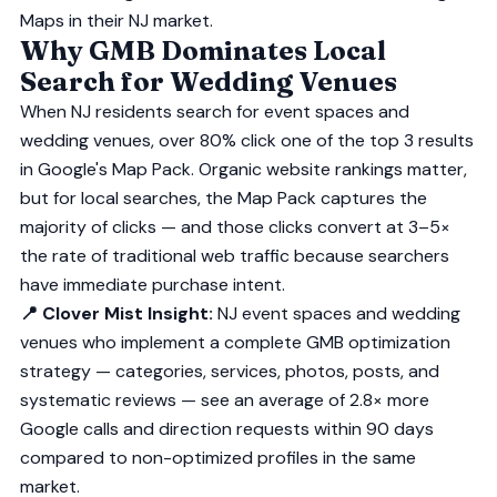
Maps in their NJ market.
Why GMB Dominates Local
Search for Wedding Venues
When NJ residents search for event spaces and
wedding venues, over 80% click one of the top 3 results
in Google's Map Pack. Organic website rankings matter,
but for local searches, the Map Pack captures the
majority of clicks — and those clicks convert at 3–5×
the rate of traditional web traffic because searchers
have immediate purchase intent.
📍 Clover Mist Insight:
NJ event spaces and wedding
venues who implement a complete GMB optimization
strategy — categories, services, photos, posts, and
systematic reviews — see an average of 2.8× more
Google calls and direction requests within 90 days
compared to non-optimized profiles in the same
market.