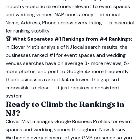
industry-specific directories relevant to event spaces
and wedding venues. NAP consistency — identical
Name, Address, Phone across every listing — is essential
for ranking stability.
🏆 What Separates #1 Rankings from #4 Rankings:
In Clover Mist's analysis of NJ local search results, the
businesses ranked #1 for event spaces and wedding
venues searches have on average 3× more reviews, 5×
more photos, and post to Google 4× more frequently
than businesses ranked #4 or lower. The gap isn't
impossible to close — it just requires a consistent
system.
Ready to Climb the Rankings in
NJ?
Clover Mist manages Google Business Profiles for event
spaces and wedding venues throughout New Jersey.
We handle every element of your GMB presence so you