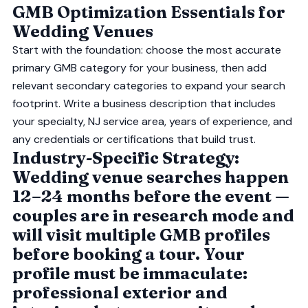
GMB Optimization Essentials for
Wedding Venues
Start with the foundation: choose the most accurate
primary GMB category for your business, then add
relevant secondary categories to expand your search
footprint. Write a business description that includes
your specialty, NJ service area, years of experience, and
any credentials or certifications that build trust.
Industry-Specific Strategy:
Wedding venue searches happen
12–24 months before the event —
couples are in research mode and
will visit multiple GMB profiles
before booking a tour. Your
profile must be immaculate:
professional exterior and