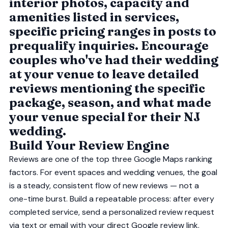
interior photos, capacity and
amenities listed in services,
specific pricing ranges in posts to
prequalify inquiries. Encourage
couples who've had their wedding
at your venue to leave detailed
reviews mentioning the specific
package, season, and what made
your venue special for their NJ
wedding.
Build Your Review Engine
Reviews are one of the top three Google Maps ranking
factors. For event spaces and wedding venues, the goal
is a steady, consistent flow of new reviews — not a
one-time burst. Build a repeatable process: after every
completed service, send a personalized review request
via text or email with your direct Google review link.