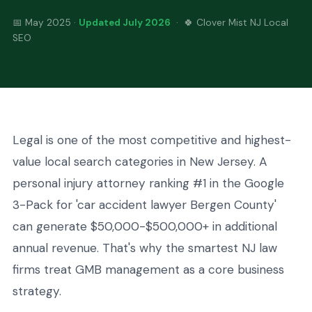
📅 May 2025 ·
Updated July 2026
· 🍀 Clover Mist NJ Local
SEO
Legal is one of the most competitive and highest-
value local search categories in New Jersey. A
personal injury attorney ranking #1 in the Google
3-Pack for 'car accident lawyer Bergen County'
can generate $50,000-$500,000+ in additional
annual revenue. That's why the smartest NJ law
firms treat GMB management as a core business
strategy.