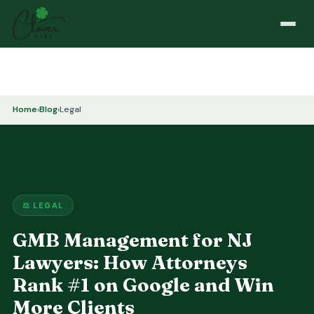
Home
›
Blog
›
Legal
⚖️ LEGAL
GMB Management for NJ
Lawyers: How Attorneys
Rank #1 on Google and Win
More Clients