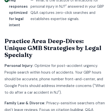
FAQ
— "What is the statute of limitations for
responses
personal injury in NJ?" answered in your GBP
optimized
Q&A captures zero-click searches and
for legal
establishes expertise signals.
intent
Practice Area Deep-Dives:
Unique GMB Strategies by Legal
Specialty
Personal Injury:
Optimize for post-accident urgency.
People search within hours of accidents. Your GBP hours
should be accurate, phone number front-and-center, and
Google Posts should address immediate concerns ("What
to do after a car accident in NJ").
Family Law & Divorce:
Privacy-sensitive searchers often
don't leave reviews. Focus on citation building, Q&A