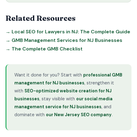
Related Resources
→ Local SEO for Lawyers in NJ: The Complete Guide
→ GMB Management Services for NJ Businesses
→ The Complete GMB Checklist
Want it done for you? Start with
professional GMB
management for NJ businesses
, strengthen it
with
SEO-optimized website creation for NJ
businesses
, stay visible with
our social media
management service for NJ businesses
, and
dominate with
our New Jersey SEO company
.