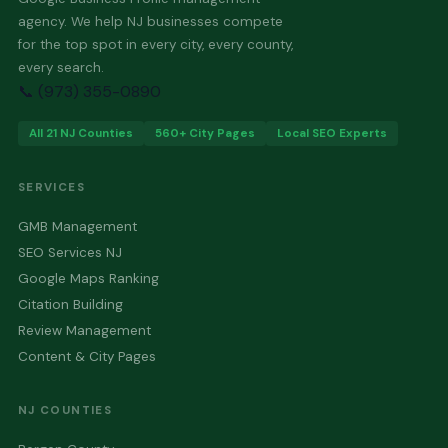
agency. We help NJ businesses compete
for the top spot in every city, every county,
every search.
📞 (973) 355-0890
All 21 NJ Counties
560+ City Pages
Local SEO Experts
SERVICES
GMB Management
SEO Services NJ
Google Maps Ranking
Citation Building
Review Management
Content & City Pages
NJ COUNTIES