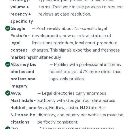
volume +
terms. Train your intake process to request
recency +
reviews at case resolution.
specificity
Google
— Post weekly about NJ-specific legal
Posts for
developments: new case law, statute of
legal
limitations reminders, local court procedure
content
changes. This signals expertise and freshness
marketing
simultaneously.
Attorney bio
— Profiles with professional attorney
photos and
headshots get 47% more clicks than
professional
logo-only profiles.
imagery
Avvo,
— Legal directories carry enormous
Martindale-
authority with Google. Your data across
Hubbell, and
Avvo, FindLaw, Justia, NJ State Bar
NJ-specific
directory, and county bar websites must be
citations
perfectly consistent.