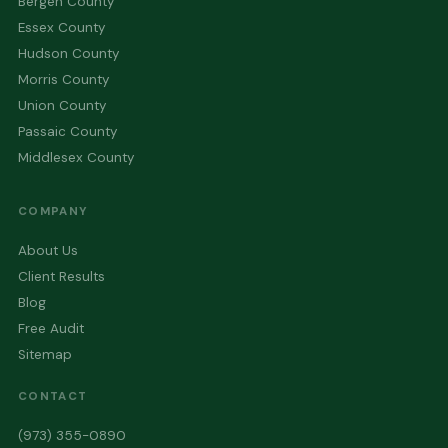
Bergen County
Essex County
Hudson County
Morris County
Union County
Passaic County
Middlesex County
COMPANY
About Us
Client Results
Blog
Free Audit
Sitemap
CONTACT
(973) 355-0890