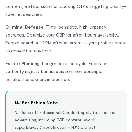
content, and consultation booking CTAs targeting county-
specific searches.
Criminal Defense:
Time-sensitive, high-urgency
searches. Optimize your GBP for after-hours availability.
People search at 11 PM after an arrest — your profile needs
to convert at any hour.
Estate Planning:
Longer decision cycle. Focus on
authority signals: bar association memberships,
certifications, years in practice.
NJ Bar Ethics Note
NJ Rules of Professional Conduct apply to all online
advertising, including GBP content. Avoid
superlatives ("best lawyer in NJ") without