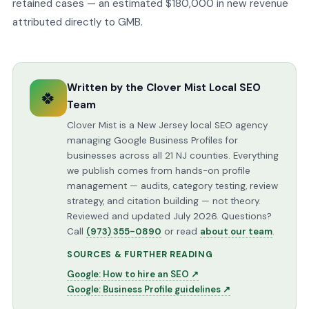
retained cases — an estimated $180,000 in new revenue
attributed directly to GMB.
Written by the Clover Mist Local SEO
🍀
Team
Clover Mist is a New Jersey local SEO agency
managing Google Business Profiles for
businesses across all 21 NJ counties. Everything
we publish comes from hands-on profile
management — audits, category testing, review
strategy, and citation building — not theory.
Reviewed and updated July 2026. Questions?
Call
(973) 355-0890
or read
about our team
.
SOURCES & FURTHER READING
Google: How to hire an SEO ↗
Google: Business Profile guidelines ↗