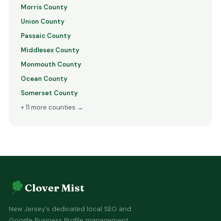
Morris County
Union County
Passaic County
Middlesex County
Monmouth County
Ocean County
Somerset County
+ 11 more counties →
Clover Mist
New Jersey's dedicated local SEO and
Google Business Profile management