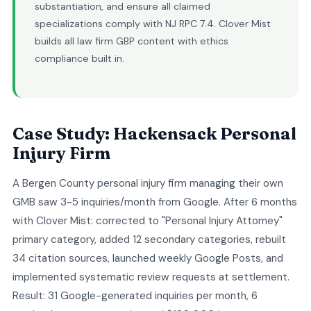
substantiation, and ensure all claimed
specializations comply with NJ RPC 7.4. Clover Mist
builds all law firm GBP content with ethics
compliance built in.
Case Study: Hackensack Personal
Injury Firm
A Bergen County personal injury firm managing their own
GMB saw 3-5 inquiries/month from Google. After 6 months
with Clover Mist: corrected to "Personal Injury Attorney"
primary category, added 12 secondary categories, rebuilt
34 citation sources, launched weekly Google Posts, and
implemented systematic review requests at settlement.
Result: 31 Google-generated inquiries per month, 6