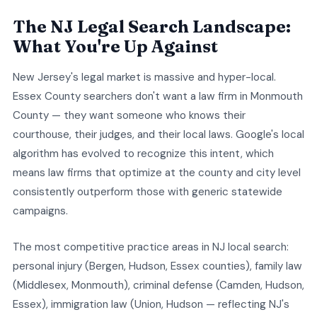
The NJ Legal Search Landscape:
What You're Up Against
New Jersey's legal market is massive and hyper-local.
Essex County searchers don't want a law firm in Monmouth
County — they want someone who knows their
courthouse, their judges, and their local laws. Google's local
algorithm has evolved to recognize this intent, which
means law firms that optimize at the county and city level
consistently outperform those with generic statewide
campaigns.
The most competitive practice areas in NJ local search:
personal injury (Bergen, Hudson, Essex counties), family law
(Middlesex, Monmouth), criminal defense (Camden, Hudson,
Essex), immigration law (Union, Hudson — reflecting NJ's