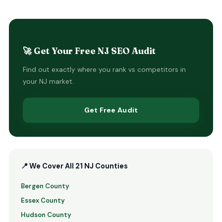
🚀 Get Your Free NJ SEO Audit
Find out exactly where you rank vs competitors in
your NJ market.
Get Free Audit
📍 We Cover All 21 NJ Counties
Bergen County
Essex County
Hudson County