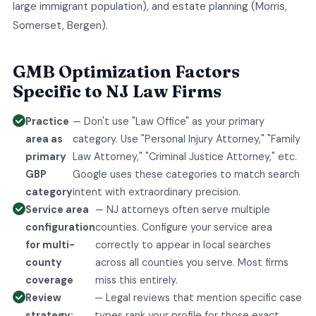
large immigrant population), and estate planning (Morris,
Somerset, Bergen).
GMB Optimization Factors
Specific to NJ Law Firms
Practice
— Don't use "Law Office" as your primary
area as
category. Use "Personal Injury Attorney," "Family
primary
Law Attorney," "Criminal Justice Attorney," etc.
GBP
Google uses these categories to match search
category
intent with extraordinary precision.
Service area
— NJ attorneys often serve multiple
configuration
counties. Configure your service area
for multi-
correctly to appear in local searches
county
across all counties you serve. Most firms
coverage
miss this entirely.
Review
— Legal reviews that mention specific case
strategy:
types rank your profile for those exact