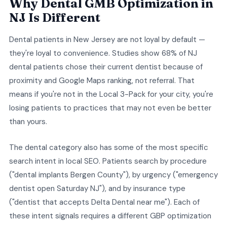
Why Dental GMB Optimization in
NJ Is Different
Dental patients in New Jersey are not loyal by default —
they're loyal to convenience. Studies show 68% of NJ
dental patients chose their current dentist because of
proximity and Google Maps ranking, not referral. That
means if you're not in the Local 3-Pack for your city, you're
losing patients to practices that may not even be better
than yours.
The dental category also has some of the most specific
search intent in local SEO. Patients search by procedure
("dental implants Bergen County"), by urgency ("emergency
dentist open Saturday NJ"), and by insurance type
("dentist that accepts Delta Dental near me"). Each of
these intent signals requires a different GBP optimization