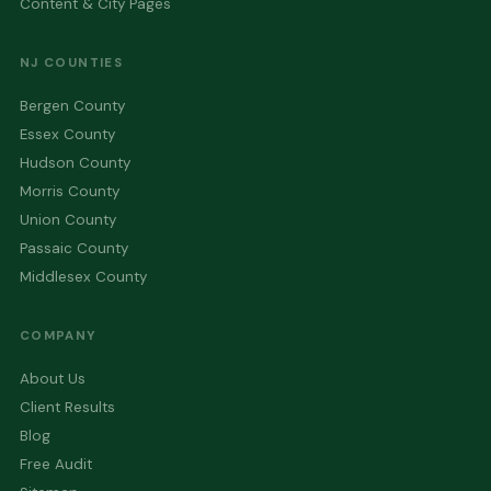
Content & City Pages
NJ COUNTIES
Bergen County
Essex County
Hudson County
Morris County
Union County
Passaic County
Middlesex County
COMPANY
About Us
Client Results
Blog
Free Audit