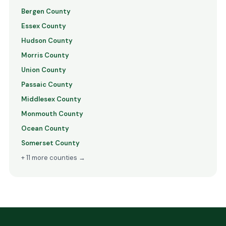
Bergen County
Essex County
Hudson County
Morris County
Union County
Passaic County
Middlesex County
Monmouth County
Ocean County
Somerset County
+ 11 more counties →