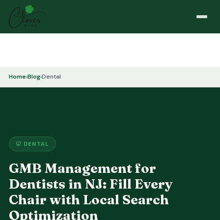
Home
›
Blog
›
Dental
🦷 DENTAL
GMB Management for
Dentists in NJ: Fill Every
Chair with Local Search
Optimization