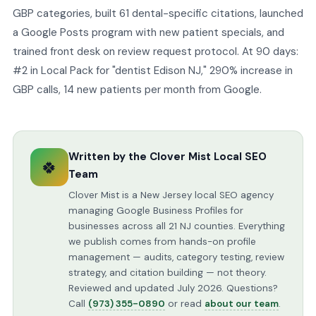
GBP categories, built 61 dental-specific citations, launched
a Google Posts program with new patient specials, and
trained front desk on review request protocol. At 90 days:
#2 in Local Pack for "dentist Edison NJ," 290% increase in
GBP calls, 14 new patients per month from Google.
Written by the Clover Mist Local SEO
🍀
Team
Clover Mist is a New Jersey local SEO agency
managing Google Business Profiles for
businesses across all 21 NJ counties. Everything
we publish comes from hands-on profile
management — audits, category testing, review
strategy, and citation building — not theory.
Reviewed and updated July 2026. Questions?
Call
(973) 355-0890
or read
about our team
.