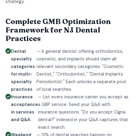
strategy.
Complete GMB Optimization
Framework for NJ Dental
Practices
Dental
— A general dentist offering orthodontics,
specialty
cosmetic, and implants should claim all
categories
relevant secondary categories: "Cosmetic
for multi-
Dentist," "Orthodontist," "Dental Implants
specialty
Periodontist." Each unlocks a separate pool
practices
of local searches.
Insurance
— List every insurance carrier you accept as
acceptance
a GBP service. Seed your Q&A with
in services
insurance questions. "Do you accept Cigna
and Q&A
dental?" indexed in your Q&A captures that
exact search.
Weekend
— 31% of dental searches happen on