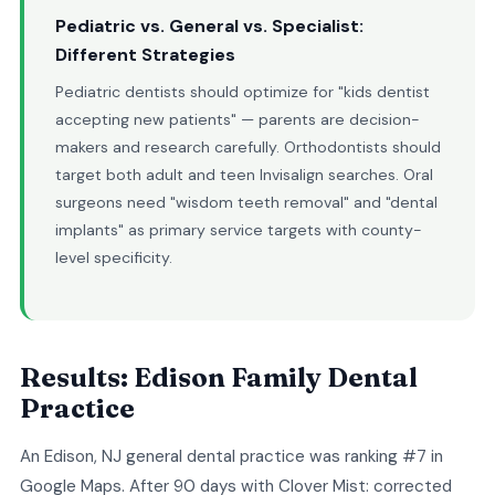
Pediatric vs. General vs. Specialist:
Different Strategies
Pediatric dentists should optimize for "kids dentist
accepting new patients" — parents are decision-
makers and research carefully. Orthodontists should
target both adult and teen Invisalign searches. Oral
surgeons need "wisdom teeth removal" and "dental
implants" as primary service targets with county-
level specificity.
Results: Edison Family Dental
Practice
An Edison, NJ general dental practice was ranking #7 in
Google Maps. After 90 days with Clover Mist: corrected