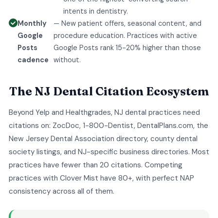
intents in dentistry.
Monthly
— New patient offers, seasonal content, and
Google
procedure education. Practices with active
Posts
Google Posts rank 15-20% higher than those
cadence
without.
The NJ Dental Citation Ecosystem
Beyond Yelp and Healthgrades, NJ dental practices need
citations on: ZocDoc, 1-800-Dentist, DentalPlans.com, the
New Jersey Dental Association directory, county dental
society listings, and NJ-specific business directories. Most
practices have fewer than 20 citations. Competing
practices with Clover Mist have 80+, with perfect NAP
consistency across all of them.