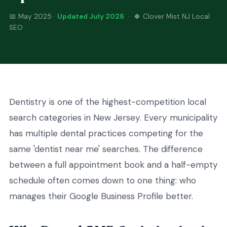
📅 May 2025 ·
Updated July 2026
· 🍀 Clover Mist NJ Local
SEO
Dentistry is one of the highest-competition local
search categories in New Jersey. Every municipality
has multiple dental practices competing for the
same 'dentist near me' searches. The difference
between a full appointment book and a half-empty
schedule often comes down to one thing: who
manages their Google Business Profile better.