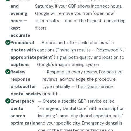
and
Saturday. If your GBP shows incorrect hours,
evening
Google will remove you from "open now"
hours —
filter results — one of the highest-converting
kept
filters.
accurate
Procedural
— Before-and-after smile photos with
photos with
captions ("Invisalign results — Ridgewood NJ
appropriate
patient") signal both quality and location to
captions
Google's image indexing system.
Review
— Respond to every review. For positive
response
reviews, acknowledge the procedure
protocol for
type naturally — this signals service
dental anxiety
breadth.
Emergency
— Create a specific GBP service called
dental
"Emergency Dental Care" with a description
search
including "same-day dental appointments"
optimization
and your specific city. Emergency dental is
one of the highest-converting search