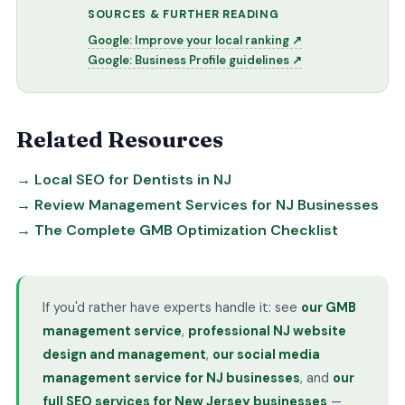
SOURCES & FURTHER READING
Google: Improve your local ranking ↗
Google: Business Profile guidelines ↗
Related Resources
→ Local SEO for Dentists in NJ
→ Review Management Services for NJ Businesses
→ The Complete GMB Optimization Checklist
If you'd rather have experts handle it: see
our GMB
management service
,
professional NJ website
design and management
,
our social media
management service for NJ businesses
, and
our
full SEO services for New Jersey businesses
—