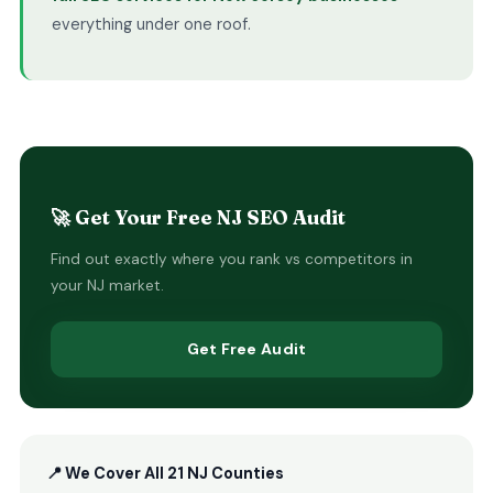
everything under one roof.
🚀 Get Your Free NJ SEO Audit
Find out exactly where you rank vs competitors in
your NJ market.
Get Free Audit
📍 We Cover All 21 NJ Counties