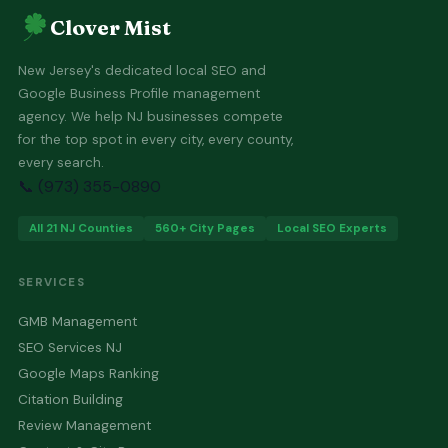
Clover Mist
New Jersey's dedicated local SEO and
Google Business Profile management
agency. We help NJ businesses compete
for the top spot in every city, every county,
every search.
📞 (973) 355-0890
All 21 NJ Counties
560+ City Pages
Local SEO Experts
SERVICES
GMB Management
SEO Services NJ
Google Maps Ranking
Citation Building
Review Management