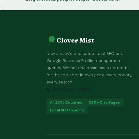
Clover Mist
New Jersey's dedicated local SEO and
Google Business Profile management
agency. We help NJ businesses compete
for the top spot in every city, every county,
every search.
📞 (973) 355-0890
All 21 NJ Counties
560+ City Pages
Local SEO Experts