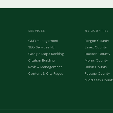
SERVICES
NJ COUNTIES
GMB Management
Bergen County
SEO Services NJ
Essex County
Google Maps Ranking
Hudson County
Citation Building
Morris County
Review Management
Union County
Content & City Pages
Passaic County
Middlesex Count