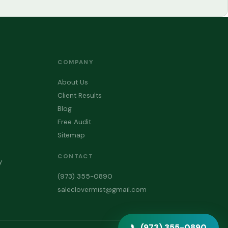
COMPANY
About Us
Client Results
Blog
Free Audit
Sitemap
CONTACT
y
(973) 355-0890
saleclovermist@gmail.com
📞 (973) 355-0890