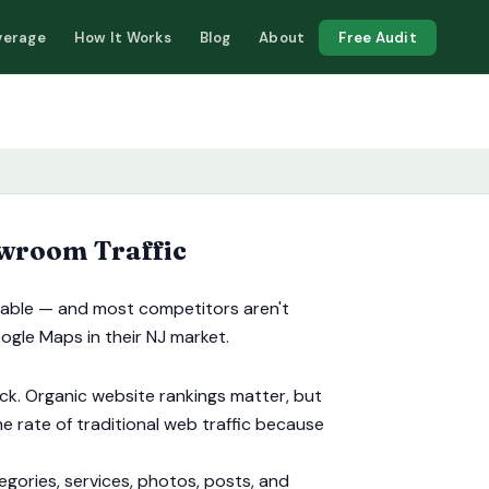
verage
How It Works
Blog
About
Free Audit
wroom Traffic
ailable — and most competitors aren't
oogle Maps in their NJ market.
ck. Organic website rankings matter, but
e rate of traditional web traffic because
ories, services, photos, posts, and