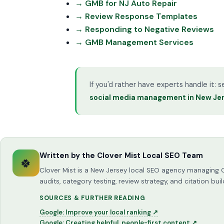
→ GMB for NJ Auto Repair
→ Review Response Templates
→ Responding to Negative Reviews
→ GMB Management Services
If you'd rather have experts handle it: 
social media management in New Je
Written by the Clover Mist Local SEO Team
🍀
Clover Mist is a New Jersey local SEO agency managing 
audits, category testing, review strategy, and citation 
SOURCES & FURTHER READING
Google: Improve your local ranking ↗
Google: Creating helpful, people-first content ↗