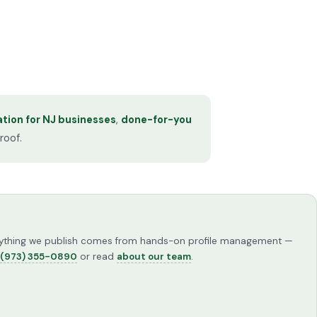
tion for NJ businesses
,
done-for-you
roof.
Everything we publish comes from hands-on profile management —
(973) 355-0890
or read
about our team
.