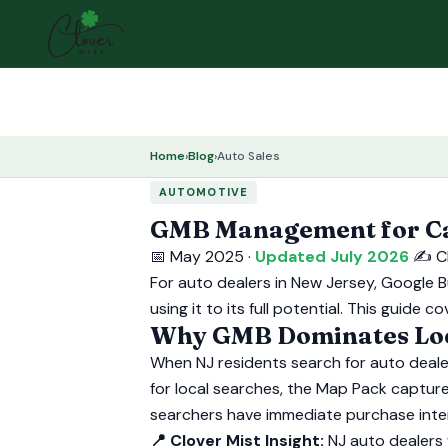
Home
›
Blog
›
Auto Sales
AUTOMOTIVE
GMB Management for Car
📅 May 2025 ·
Updated July 2026
✍️ C
For auto dealers in New Jersey, Google B
using it to its full potential. This guid
Why GMB Dominates Loca
When NJ residents search for auto dealer
for local searches, the Map Pack capture
searchers have immediate purchase inte
📍 Clover Mist Insight:
NJ auto dealers 