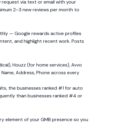
 request via text or email with your
 minimum 2–3 new reviews per month to
nthly — Google rewards active profiles
ntent, and highlight recent work. Posts
dical), Houzz (for home services), Avvo
cal Name, Address, Phone across every
sults, the businesses ranked #1 for auto
quently than businesses ranked #4 or
ery element of your GMB presence so you