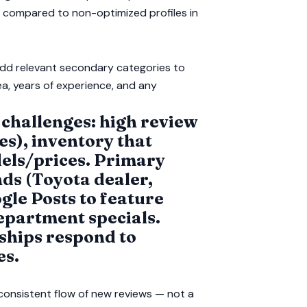
s compared to non-optimized profiles in
add relevant secondary categories to
ea, years of experience, and any
 challenges: high review
s), inventory that
els/prices. Primary
ds (Toyota dealer,
gle Posts to feature
epartment specials.
ships respond to
es.
 consistent flow of new reviews — not a