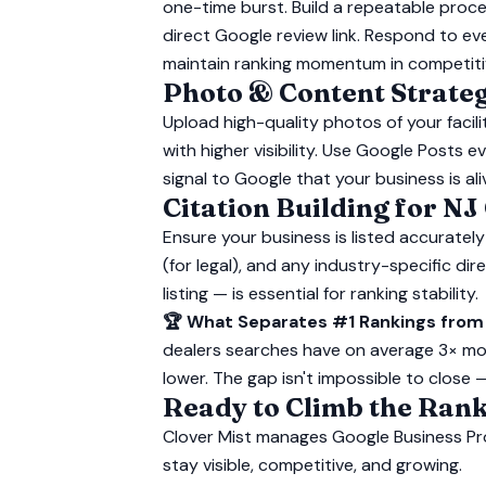
one-time burst. Build a repeatable proce
direct Google review link. Respond to ev
maintain ranking momentum in competiti
Photo & Content Strate
Upload high-quality photos of your facil
with higher visibility. Use Google Posts
signal to Google that your business is al
Citation Building for NJ
Ensure your business is listed accurately
(for legal), and any industry-specific d
listing — is essential for ranking stability.
🏆 What Separates #1 Rankings from
dealers searches have on average 3× mo
lower. The gap isn't impossible to close 
Ready to Climb the Rank
Clover Mist manages Google Business Pr
stay visible, competitive, and growing.