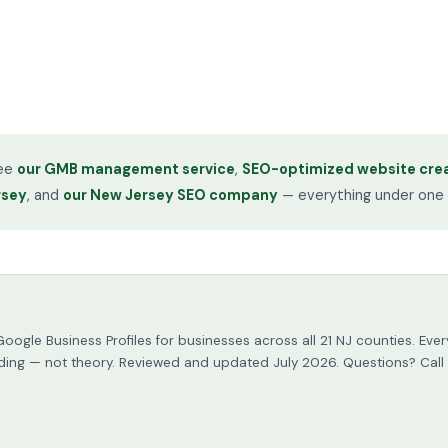
see
our GMB management service
,
SEO-optimized website crea
rsey
, and
our New Jersey SEO company
— everything under one 
Google Business Profiles for businesses across all 21 NJ counties. 
building — not theory. Reviewed and updated July 2026. Questions? Call