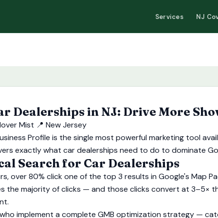
Services
NJ Co
 Dealerships in NJ: Drive More Sho
lover Mist
📍 New Jersey
usiness Profile is the single most powerful marketing tool av
e covers exactly what car dealerships need to do to dominate G
l Search for Car Dealerships
s, over 80% click one of the top 3 results in Google's Map Pa
s the majority of clicks — and those clicks convert at 3–5× th
nt.
who implement a complete GMB optimization strategy — categ