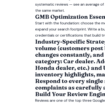
systematic reviews — see an average of 
the same market.
GMB Optimization Essent
Start with the foundation: choose the m
expand your search footprint. Write a bu
credentials or certifications that build tr
Industry-Specific Strat
volume (customers post b
changes constantly, and
category: Car dealer. A
Honda dealer, etc.) and 
inventory highlights, ma
Respond to every single
complaints as carefully 
Build Your Review Engi
Reviews are one of the top three Google 