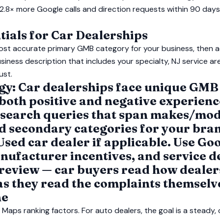
2.8× more Google calls and direction requests within 90 day
ials for Car Dealerships
ost accurate primary GMB category for your business, then 
siness description that includes your specialty, NJ service ar
ust.
egy: Car dealerships face unique GMB
oth positive and negative experience
 search queries that span makes/mod
dd secondary categories for your bran
Used car dealer if applicable. Use Goo
nufacturer incentives, and service d
 review — car buyers read how dealer
as they read the complaints themselv
ne
Maps ranking factors. For auto dealers, the goal is a steady,