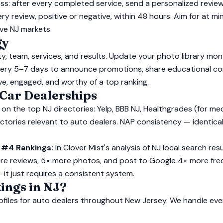
ss: after every completed service, send a personalized review
ery review, positive or negative, within 48 hours. Aim for at
ve NJ markets.
gy
ity, team, services, and results. Update your photo library mo
 every 5–7 days to announce promotions, share educational co
ive, engaged, and worthy of a top ranking.
 Car Dealerships
 on the top NJ directories: Yelp, BBB NJ, Healthgrades (for me
irectories relevant to auto dealers. NAP consistency — identi
 #4 Rankings:
In Clover Mist's analysis of NJ local search re
re reviews, 5× more photos, and post to Google 4× more fre
— it just requires a consistent system.
ings in NJ?
ofiles for auto dealers throughout New Jersey. We handle ev