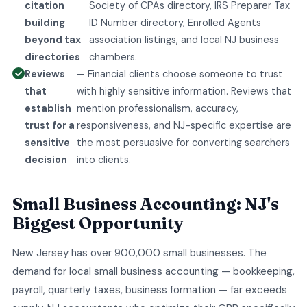
citation
Society of CPAs directory, IRS Preparer Tax
building
ID Number directory, Enrolled Agents
beyond tax
association listings, and local NJ business
directories
chambers.
Reviews
— Financial clients choose someone to trust
that
with highly sensitive information. Reviews that
establish
mention professionalism, accuracy,
trust for a
responsiveness, and NJ-specific expertise are
sensitive
the most persuasive for converting searchers
decision
into clients.
Small Business Accounting: NJ's
Biggest Opportunity
New Jersey has over 900,000 small businesses. The
demand for local small business accounting — bookkeeping,
payroll, quarterly taxes, business formation — far exceeds