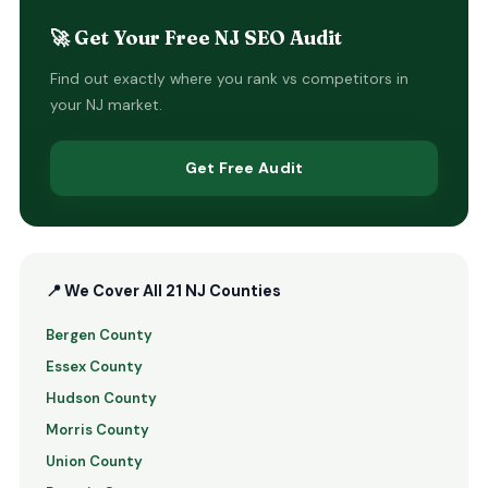
🚀 Get Your Free NJ SEO Audit
Find out exactly where you rank vs competitors in
your NJ market.
Get Free Audit
📍 We Cover All 21 NJ Counties
Bergen County
Essex County
Hudson County
Morris County
Union County