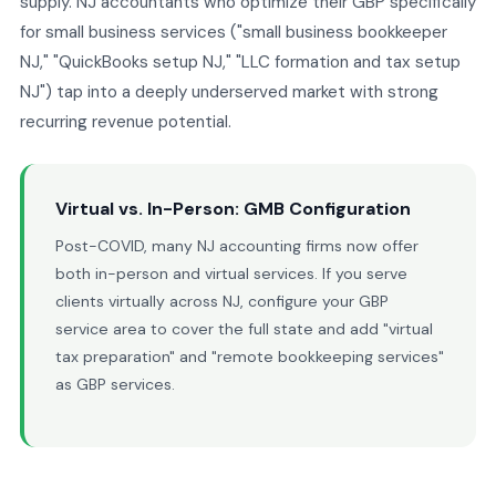
supply. NJ accountants who optimize their GBP specifically
for small business services ("small business bookkeeper
NJ," "QuickBooks setup NJ," "LLC formation and tax setup
NJ") tap into a deeply underserved market with strong
recurring revenue potential.
Virtual vs. In-Person: GMB Configuration
Post-COVID, many NJ accounting firms now offer
both in-person and virtual services. If you serve
clients virtually across NJ, configure your GBP
service area to cover the full state and add "virtual
tax preparation" and "remote bookkeeping services"
as GBP services.