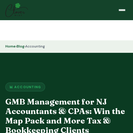
Home
›
Blog
›
Accounting
📊 ACCOUNTING
GMB Management for NJ
Accountants & CPAs: Win the
Map Pack and More Tax &
Bookkeeping Clients