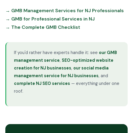
→ GMB Management Services for NJ Professionals
→ GMB for Professional Services in NJ
→ The Complete GMB Checklist
If you'd rather have experts handle it: see
our GMB
management service
,
SEO-optimized website
creation for NJ businesses
,
our social media
management service for NJ businesses
, and
complete NJ SEO services
— everything under one
roof.