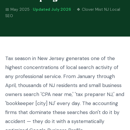
📅 May 2025 ·
Updated July 2026
· 🍀 Clover Mist NJ Local
SEO
Tax season in New Jersey generates one of the
highest concentrations of local search activity of
any professional service. From January through
April, thousands of NJ residents and small business
owners search 'CPA near me,' 'tax preparer NJ,' and
'bookkeeper [city] NJ' every day. The accounting
firms that dominate these searches don't do it by
accident — they do it with a systematically