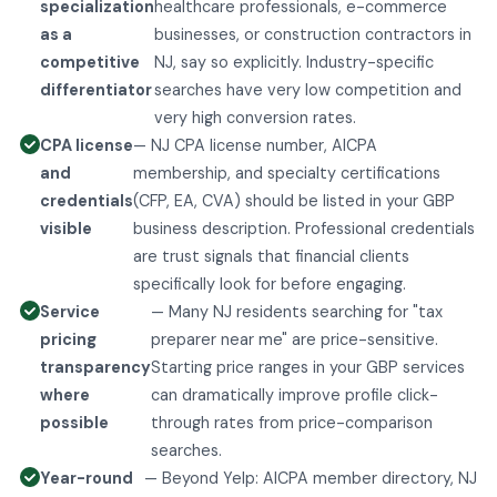
specialization
healthcare professionals, e-commerce
as a
businesses, or construction contractors in
competitive
NJ, say so explicitly. Industry-specific
differentiator
searches have very low competition and
very high conversion rates.
CPA license
— NJ CPA license number, AICPA
and
membership, and specialty certifications
credentials
(CFP, EA, CVA) should be listed in your GBP
visible
business description. Professional credentials
are trust signals that financial clients
specifically look for before engaging.
Service
— Many NJ residents searching for "tax
pricing
preparer near me" are price-sensitive.
transparency
Starting price ranges in your GBP services
where
can dramatically improve profile click-
possible
through rates from price-comparison
searches.
Year-round
— Beyond Yelp: AICPA member directory, NJ