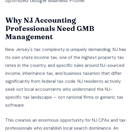
optimized Google Business Profile.
Why NJ Accounting
Professionals Need GMB
Management
New Jersey's tax complexity is uniquely demanding. NJ has
its own state income tax, one of the highest property tax
rates in the country, and specific rules around NJ-sourced
income, inheritance tax, and business taxation that differ
significantly from federal tax code. NJ residents actively
seek out local accountants who understand the NJ-
specific tax landscape — not national firms or generic tax
software.
This creates an enormous opportunity for NJ CPAs and tax
professionals who establish local search dominance. An