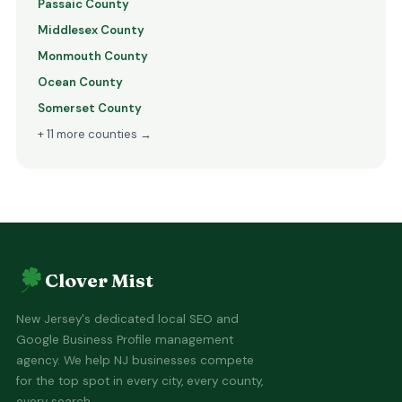
Passaic County
Middlesex County
Monmouth County
Ocean County
Somerset County
+ 11 more counties →
Clover Mist
New Jersey's dedicated local SEO and
Google Business Profile management
agency. We help NJ businesses compete
for the top spot in every city, every county,
every search.