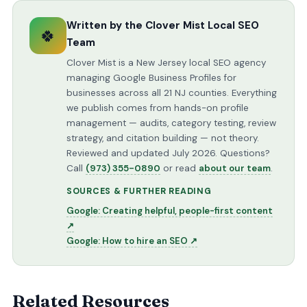
Written by the Clover Mist Local SEO
🍀
Team
Clover Mist is a New Jersey local SEO agency
managing Google Business Profiles for
businesses across all 21 NJ counties. Everything
we publish comes from hands-on profile
management — audits, category testing, review
strategy, and citation building — not theory.
Reviewed and updated July 2026. Questions?
Call
(973) 355-0890
or read
about our team
.
SOURCES & FURTHER READING
Google: Creating helpful, people-first content
↗
Google: How to hire an SEO ↗
Related Resources