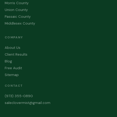
Morris County
Union County
Passaic County
Middlesex County
COMPANY
About Us
Client Results
Blog
Free Audit
Sitemap
CONTACT
(973) 355-0890
saleclovermist@gmail.com