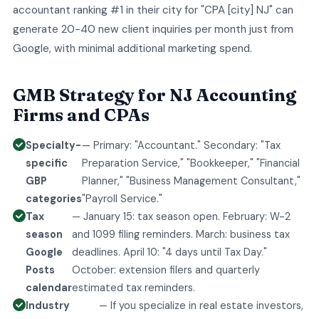
accountant ranking #1 in their city for "CPA [city] NJ" can
generate 20-40 new client inquiries per month just from
Google, with minimal additional marketing spend.
GMB Strategy for NJ Accounting
Firms and CPAs
Specialty-
— Primary: "Accountant." Secondary: "Tax
specific
Preparation Service," "Bookkeeper," "Financial
GBP
Planner," "Business Management Consultant,"
categories
"Payroll Service."
Tax
— January 15: tax season open. February: W-2
season
and 1099 filing reminders. March: business tax
Google
deadlines. April 10: "4 days until Tax Day."
Posts
October: extension filers and quarterly
calendar
estimated tax reminders.
Industry
— If you specialize in real estate investors,