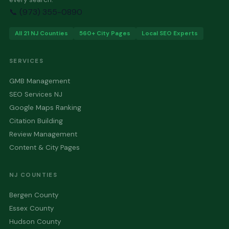
📞 (973) 355-0890
All 21 NJ Counties
560+ City Pages
Local SEO Experts
SERVICES
GMB Management
SEO Services NJ
Google Maps Ranking
Citation Building
Review Management
Content & City Pages
NJ COUNTIES
Bergen County
Essex County
Hudson County